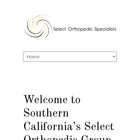
Welcome to
Southern
California’s Select