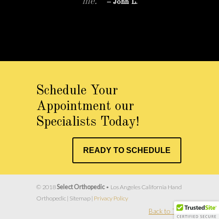
me.”
– John L.
More Patient Reviews…
Schedule Your
Appointment our
Specialists Today!
READY TO SCHEDULE
© 2018
Select Orthopedic
• Los Angeles California Hand
Orthopedic | Sitemap |
Privacy Policy
Back to Top