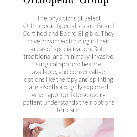
Orthopedic Group
The physicians at Select
Orthopedic Specialists are Board
Certified and Board Eligible. They
have advanced training in their
areas of specialization. Both
traditional and minimally-invasive
surgical approaches are
available, and conservative
options like therapy and splinting
are also thoroughly explored
when appropriate so every
patient understands their options
for care.