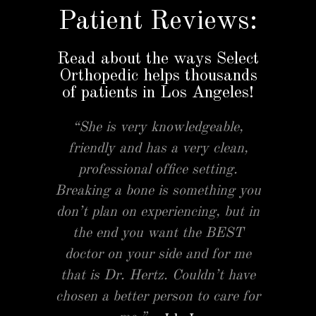
Patient Reviews:
Read about the ways Select
Orthopedic helps thousands
of patients in Los Angeles!
“She is very knowledgeable,
friendly and has a very clean,
professional office setting.
Breaking a bone is something you
don’t plan on experiencing, but in
the end you want the BEST
doctor on your side and for me
that is Dr. Hertz. Couldn’t have
chosen a better person to care for