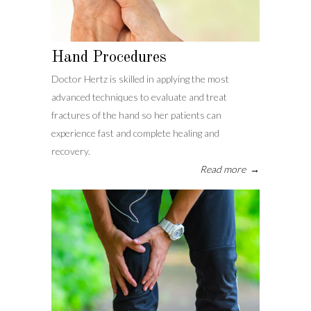
Hand Procedures
Doctor Hertz is skilled in applying the most
advanced techniques to evaluate and treat
fractures of the hand so her patients can
experience fast and complete healing and
recovery.
Read more
→