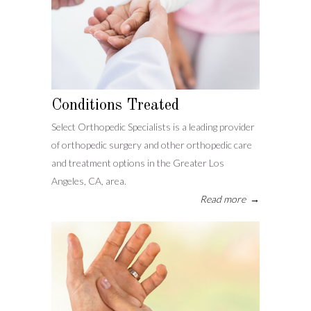
Conditions Treated
Select Orthopedic Specialists is a leading provider
of orthopedic surgery and other orthopedic care
and treatment options in the Greater Los
Angeles, CA, area.
Read more
→