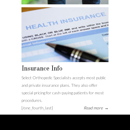
Insurance Info
Select Orthopedic Specialists accepts most public
and private insurance plans. They also offer
special pricing for cash-paying patients for most
procedures.
[/one_fourth_last]
Read more
→