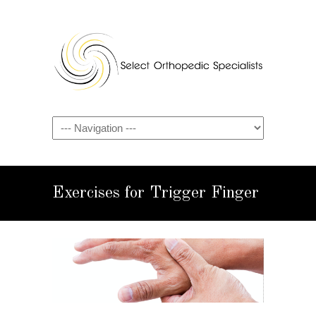
Exercises for Trigger Finger