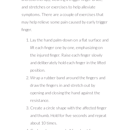
and stretches or exercises to help alleviate
symptoms. There are a couple of exercises that
may help relieve some pain caused by early trigger
finger.
Lay the hand palm-down on a flat surface and
lift each finger one by one, emphasizing on
the injured finger. Raise each finger slowly
and deliberately hold each finger in the lifted
position.
Wrap a rubber band around the fingers and
draw the fingers in and stretch out by
opening and closing the hand against the
resistance.
Create a circle shape with the affected finger
and thumb. Hold for five seconds and repeat
about 10 times.