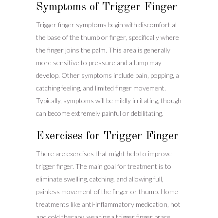
Symptoms of Trigger Finger
Trigger finger symptoms begin with discomfort at
the base of the thumb or finger, specifically where
the finger joins the palm. This area is generally
more sensitive to pressure and a lump may
develop. Other symptoms include pain, popping, a
catching feeling, and limited finger movement.
Typically, symptoms will be mildly irritating, though
can become extremely painful or debilitating.
Exercises for Trigger Finger
There are exercises that might help to improve
trigger finger. The main goal for treatment is to
eliminate swelling, catching, and allowing full,
painless movement of the finger or thumb. Home
treatments like anti-inflammatory medication, hot
and cold therapy, wearing a trigger finger brace,