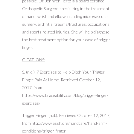
possible. Dr. Jennifer Hertz is a board certified
Orthopedic Surgeon specializing in the treatment
of hand, wrist and elbow including microvascular
surgery, arthritis, trauma/fractures, occupational
and sports related injuries. She will help diagnose
the best treatment option for your case of trigger
finger.
CITATIONS:
S. (n.d.). 7 Exercises to Help Ditch Your Trigger
Finger Pain At Home. Retrieved October 12,
2017, from
https://www.braceability.com/blog/trigger-finger-
exercises/
Trigger Finger. (n.d.). Retrieved October 12, 2017,
from http://www.assh.org/handcare/hand-arm-
conditions/trigger-finger