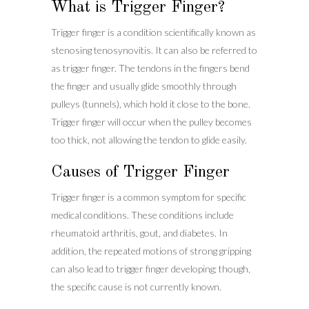
What is Trigger Finger?
Trigger finger is a condition scientifically known as
stenosing tenosynovitis. It can also be referred to
as trigger finger. The tendons in the fingers bend
the finger and usually glide smoothly through
pulleys (tunnels), which hold it close to the bone.
Trigger finger will occur when the pulley becomes
too thick, not allowing the tendon to glide easily.
Causes of Trigger Finger
Trigger finger is a common symptom for specific
medical conditions. These conditions include
rheumatoid arthritis, gout, and diabetes. In
addition, the repeated motions of strong gripping
can also lead to trigger finger developing; though,
the specific cause is not currently known.