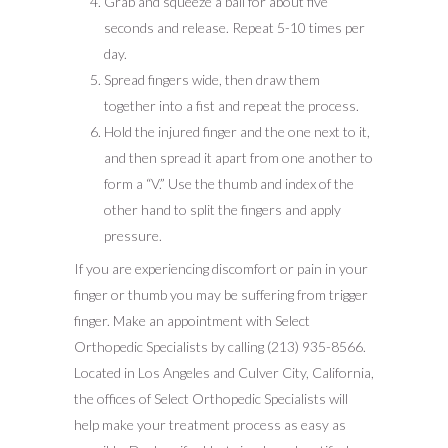
Grab and squeeze a ball for about five
seconds and release. Repeat 5-10 times per
day.
Spread fingers wide, then draw them
together into a fist and repeat the process.
Hold the injured finger and the one next to it,
and then spread it apart from one another to
form a “V.” Use the thumb and index of the
other hand to split the fingers and apply
pressure.
If you are experiencing discomfort or pain in your
finger or thumb you may be suffering from trigger
finger. Make an appointment with Select
Orthopedic Specialists by calling (213) 935-8566.
Located in Los Angeles and Culver City, California,
the offices of Select Orthopedic Specialists will
help make your treatment process as easy as